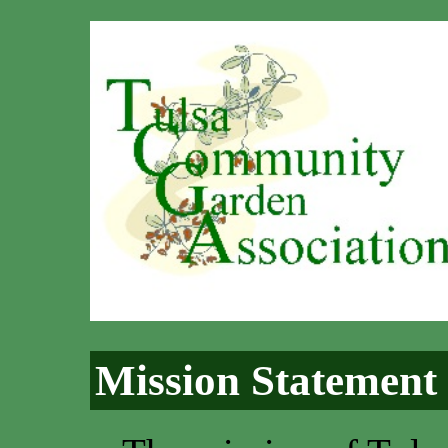
Mission Statement