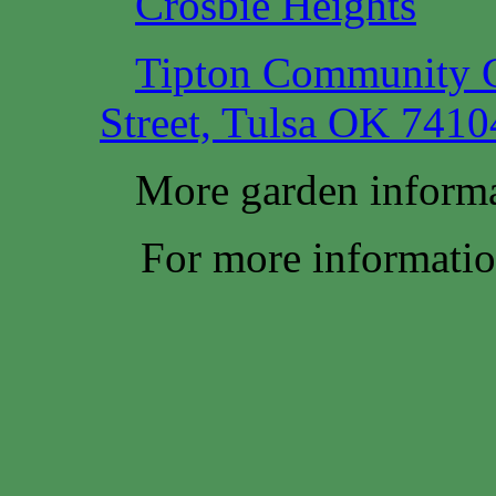
Crosbie Heights
Tipton Community G
Street, Tulsa OK 7410
More garden informa
For more information