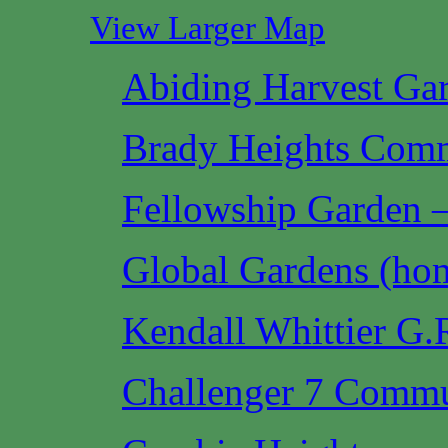
View Larger Map
Abiding Harvest Ga
Brady Heights Com
Fellowship Garden —
Global Gardens (hom
Kendall Whittier G
Challenger 7 Commu