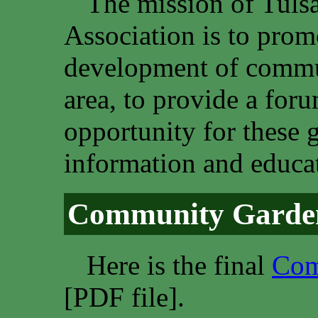
The mission of Tul
Association is to promo
development of commun
area, to provide a fo
opportunity for these 
information and educat
Community Garden
Here is the final
Com
[PDF file].