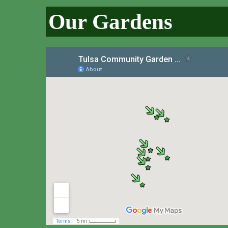
Our Gardens